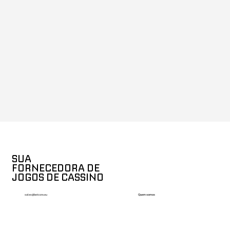
SUA
FORNECEDORA DE
JOGOS DE CASSINO
Quem somos
sales@betcore.eu