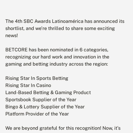
The 4th SBC Awards Latinoamérica has announced its 
shortlist, and we’re thrilled to share some exciting 
news!
BETCORE has been nominated in 6 categories, 
recognizing our hard work and innovation in the 
gaming and betting industry across the region:
Rising Star In Sports Betting
Rising Star In Casino
Land-Based Betting & Gaming Product
Sportsbook Supplier of the Year
Bingo & Lottery Supplier of the Year
Platform Provider of the Year
We are beyond grateful for this recognition! Now, it’s 