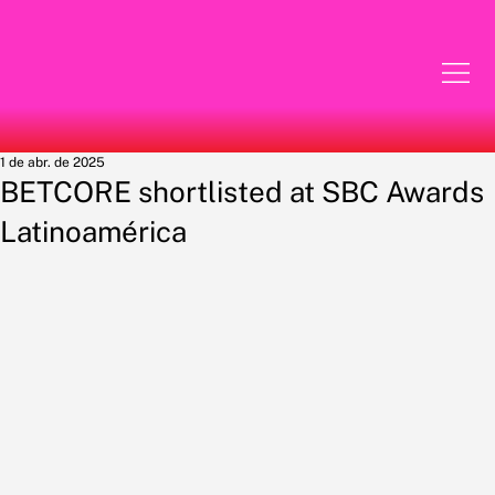
1 de abr. de 2025
BETCORE shortlisted at SBC Awards
Latinoamérica