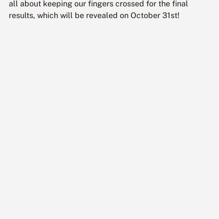
all about keeping our fingers crossed for the final 
results, which will be revealed on October 31st!