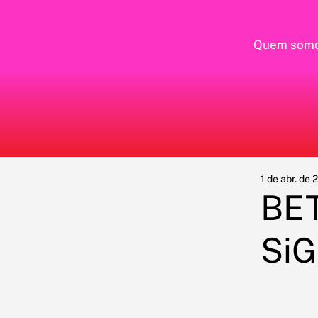
Quem som
1 de abr. de
BET
SiG