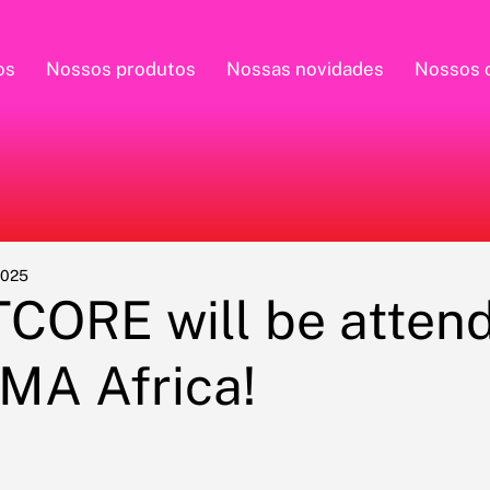
os
Nossos produtos
Nossas novidades
Nossos 
 2025
CORE will be atten
MA Africa!