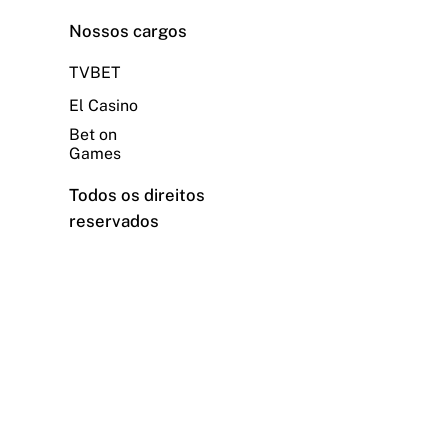
Nossos cargos
TVBET
El Casino
Bet on
Games
Todos os direitos
reservados