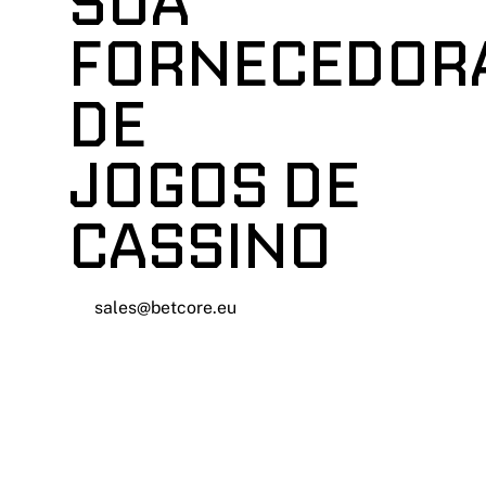
SUA
FORNECEDOR
DE
JOGOS DE
CASSINO
sales@betcore.eu