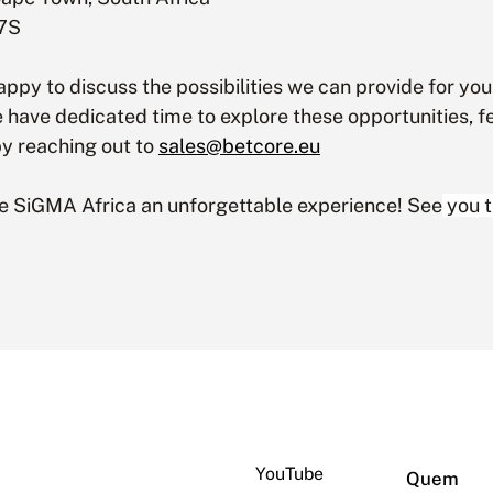
27S
appy to discuss the possibilities we can provide for yo
 have dedicated time to explore these opportunities, fe
y reaching out to 
sales@betcore.eu
e SiGMA Africa an unforgettable experience! See
 you 
YouTube
Quem