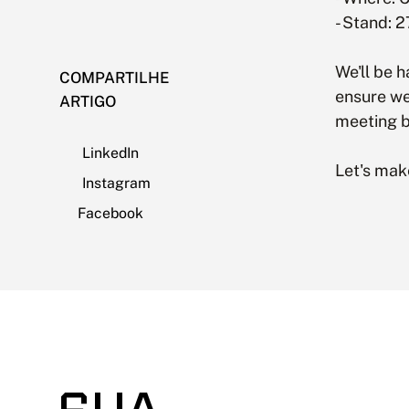
- Stand: 
We'll be h
COMPARTILHE
ensure we
ARTIGO
meeting b
LinkedIn
Let's mak
Instagram
Facebook