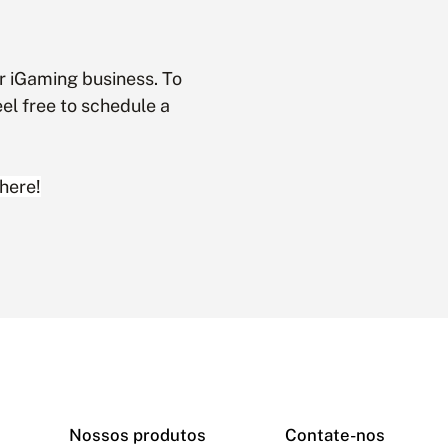
ur iGaming business. To 
el free to schedule a 
there!
Nossos produtos
Contate-nos