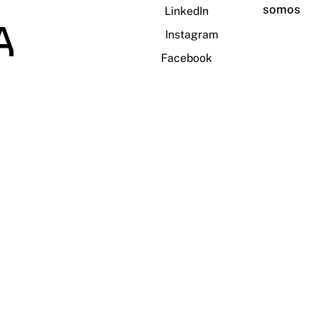
somos
LinkedIn
A
Instagram
Facebook