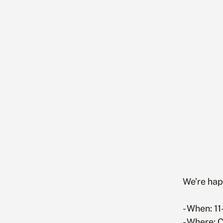
We’re hap
- When: 1
- Where: 