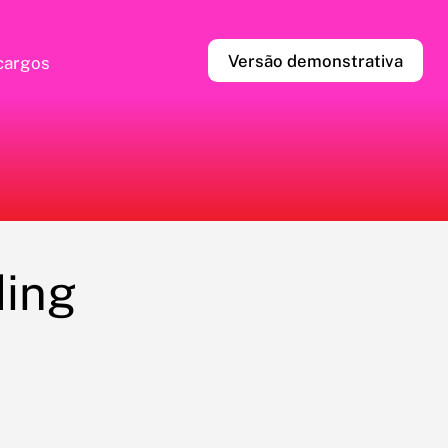
Versão demonstrativa
cargos
ding