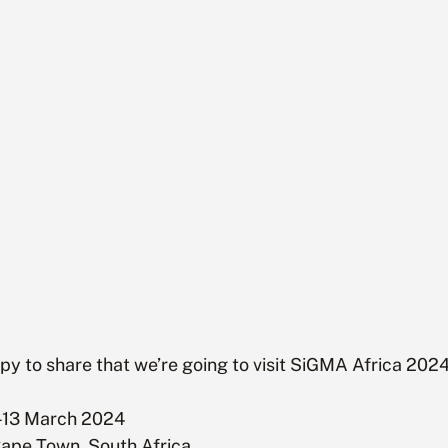
py to share that we’re going to visit SiGMA Africa 2024
1-13 March 2024
Cape Town, South Africa