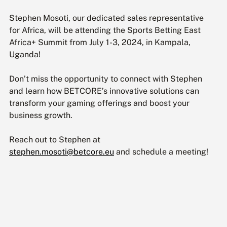
Stephen Mosoti, our dedicated sales representative 
for Africa, will be attending the Sports Betting East 
Africa+ Summit from July 1-3, 2024, in Kampala, 
Uganda!
Don’t miss the opportunity to connect with Stephen 
and learn how BETCORE’s innovative solutions can 
transform your gaming offerings and boost your 
business growth.
Reach out to Stephen at 
stephen.mosoti@betcore.eu
 and schedule a meeting!