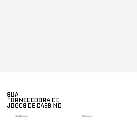
SUA
FORNECEDORA DE
JOGOS DE CASSINO
Quem somos
sales@betcore.eu