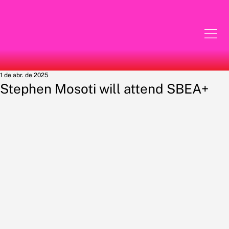
1 de abr. de 2025
Stephen Mosoti will attend SBEA+