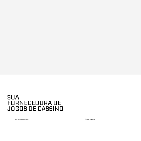
SUA
FORNECEDORA DE
JOGOS DE CASSINO
Quem somos
sales@betcore.eu