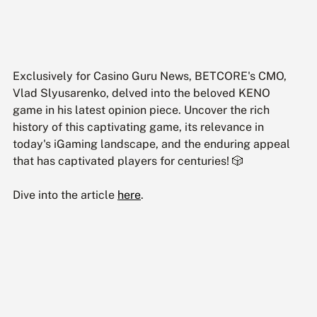
Exclusively for Casino Guru News, BETCORE's CMO, 
Vlad Slyusarenko, delved into the beloved KENO 
game in his latest opinion piece. Uncover the rich 
history of this captivating game, its relevance in 
today's iGaming landscape, and the enduring appeal 
that has captivated players for centuries! 🎲 
Dive into the article 
here
.