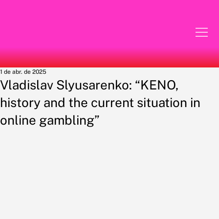
1 de abr. de 2025
Vladislav Slyusarenko: “KENO,
history and the current situation in
online gambling”