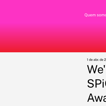
Quem som
1 de abr. de
We'
SPi
Awa