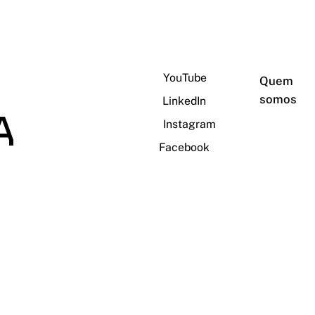
YouTube
Quem
somos
LinkedIn
A
Instagram
Facebook