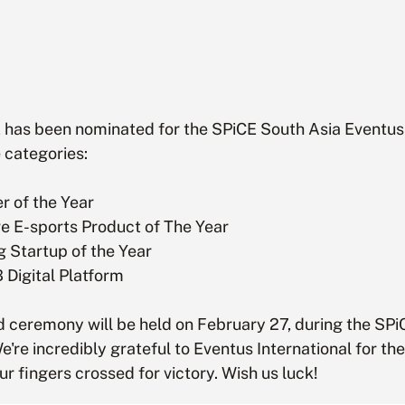
as been nominated for the SPiCE South Asia Eventus 
 categories:
r of the Year
ive E-sports Product of The Year
g Startup of the Year
 Digital Platform
 ceremony will be held on February 27, during the SPiC
're incredibly grateful to Eventus International for the
r fingers crossed for victory. Wish us luck!