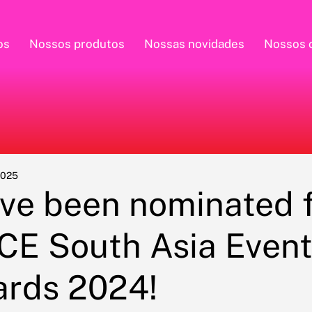
os
Nossos produtos
Nossas novidades
Nossos 
 2025
ve been nominated f
CE South Asia Even
rds 2024!