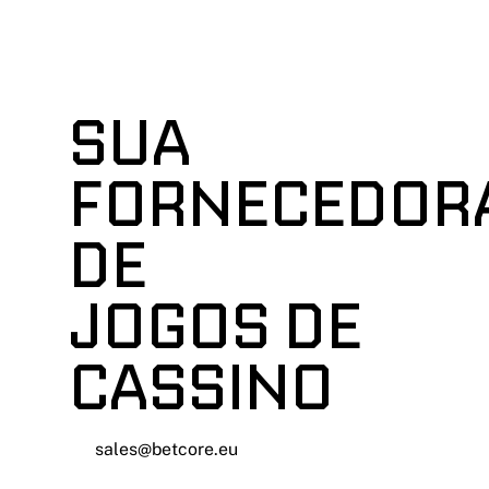
SUA
FORNECEDOR
DE
JOGOS DE
CASSINO
sales@betcore.eu