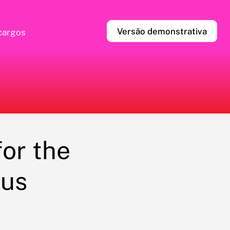
Versão demonstrativa
cargos
or the
tus