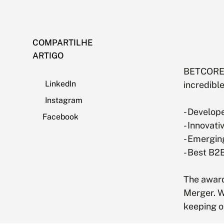
COMPARTILHE
ARTIGO
BETCORE h
LinkedIn
incredible
Instagram
- Develope
Facebook
- Innovat
- Emergin
- Best B2B
The award
Merger. We
keeping ou