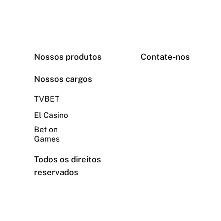
Nossos produtos
Contate-nos
Nossos cargos
TVBET
El Casino
Bet on
Games
Todos os direitos
reservados