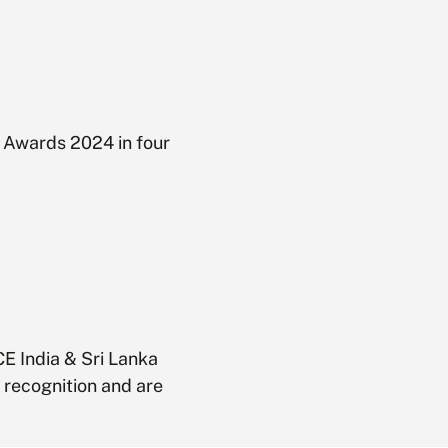
Awards 2024 in four 
E India & Sri Lanka 
 recognition and are 