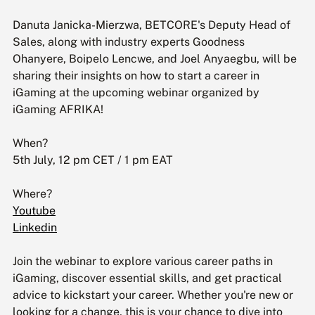
Danuta Janicka-Mierzwa, BETCORE's Deputy Head of 
Sales, along with industry experts Goodness 
Ohanyere, Boipelo Lencwe, and Joel Anyaegbu, will be 
sharing their insights on how to start a career in 
iGaming at the upcoming webinar organized by 
iGaming AFRIKA!
When?
5th July, 12 pm CET / 1 pm EAT
Where?
Youtube
Linkedin
Join the webinar to explore various career paths in 
iGaming, discover essential skills, and get practical 
advice to kickstart your career. Whether you're new or 
looking for a change, this is your chance to dive into 