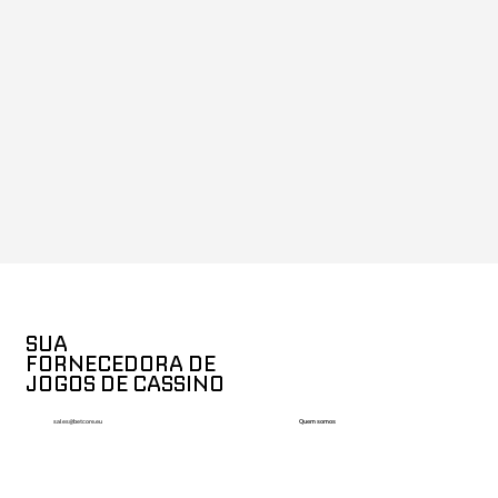
SUA
FORNECEDORA DE
JOGOS DE CASSINO
Quem somos
sales@betcore.eu