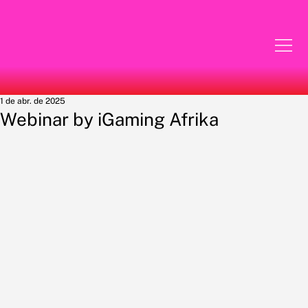
1 de abr. de 2025
Webinar by iGaming Afrika