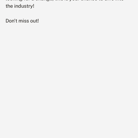
the industry!
Don't miss out!